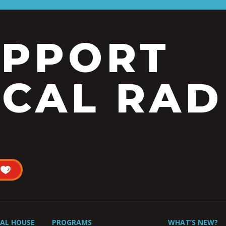
UPPORT
CAL RAD
UAL HOUSE
PROGRAMS
WHAT’S NEW?