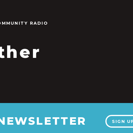
OMMUNITY RADIO
ther
 NEWSLETTER
SIGN U