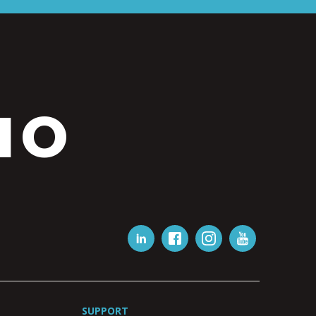
IO
SUPPORT