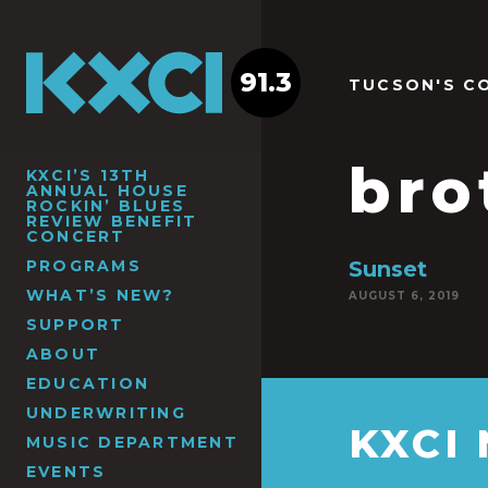
91.3
TUCSON'S C
bro
KXCI’S 13TH
ANNUAL HOUSE
ROCKIN’ BLUES
REVIEW BENEFIT
CONCERT
PROGRAMS
Sunset
WHAT’S NEW?
AUGUST 6, 2019
SUPPORT
ABOUT
EDUCATION
UNDERWRITING
KXCI
MUSIC DEPARTMENT
EVENTS