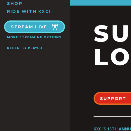
SHOP
RIDE WITH KXCI
S
STREAM LIVE
MORE STREAMING OPTIONS
LO
RECENTLY PLAYED
SUPPORT
KXCI’S 13TH ANN