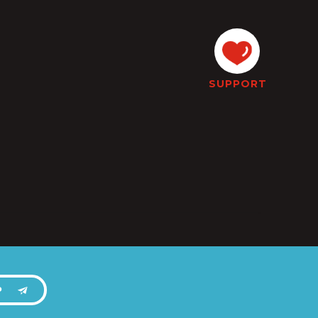
SUPPORT
P