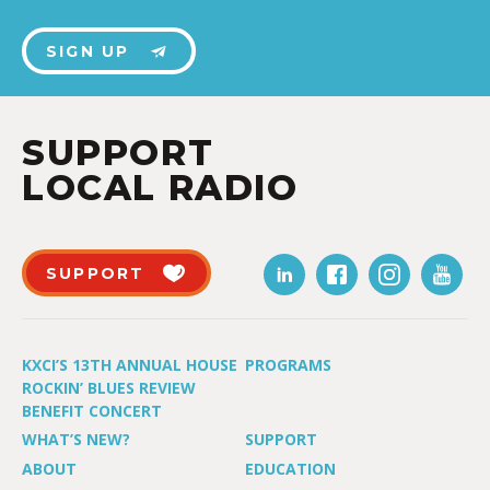
SIGN UP
SUPPORT
LOCAL RADIO
SUPPORT
KXCI’S 13TH ANNUAL HOUSE
PROGRAMS
ROCKIN’ BLUES REVIEW
BENEFIT CONCERT
WHAT’S NEW?
SUPPORT
ABOUT
EDUCATION