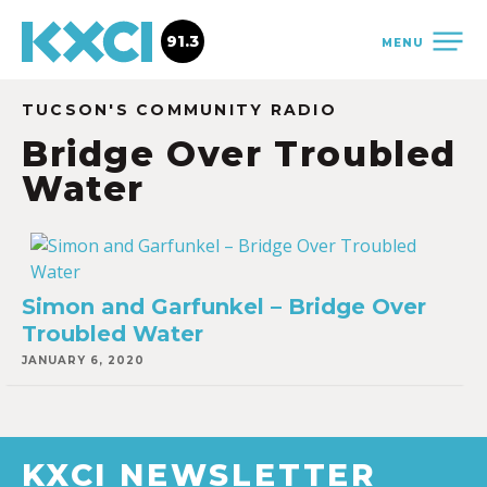
91.3
MENU
TUCSON'S COMMUNITY RADIO
Bridge Over Troubled
Water
Simon and Garfunkel – Bridge Over
Troubled Water
JANUARY 6, 2020
KXCI NEWSLETTER