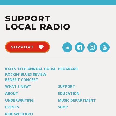
SUPPORT
LOCAL RADIO
SUPPORT
KXCI’S 13TH ANNUAL HOUSE
PROGRAMS
ROCKIN’ BLUES REVIEW
BENEFIT CONCERT
WHAT’S NEW?
SUPPORT
ABOUT
EDUCATION
UNDERWRITING
MUSIC DEPARTMENT
EVENTS
SHOP
RIDE WITH KXCI