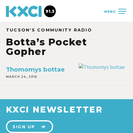
91.3
MENU
TUCSON'S COMMUNITY RADIO
Botta’s Pocket
Gopher
Thomomys bottae
MARCH 24, 2016
KXCI NEWSLETTER
SIGN UP