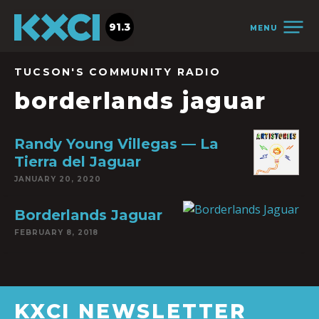
91.3
MENU
TUCSON'S COMMUNITY RADIO
borderlands jaguar
Randy Young Villegas — La
Tierra del Jaguar
JANUARY 20, 2020
Borderlands Jaguar
FEBRUARY 8, 2018
KXCI NEWSLETTER