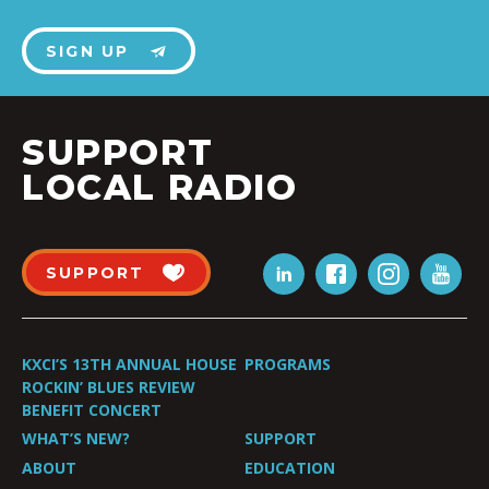
SIGN UP
SUPPORT
LOCAL RADIO
SUPPORT
KXCI’S 13TH ANNUAL HOUSE
PROGRAMS
ROCKIN’ BLUES REVIEW
BENEFIT CONCERT
WHAT’S NEW?
SUPPORT
ABOUT
EDUCATION