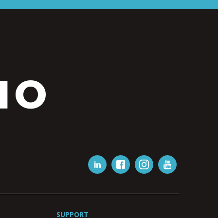
IO
SUPPORT