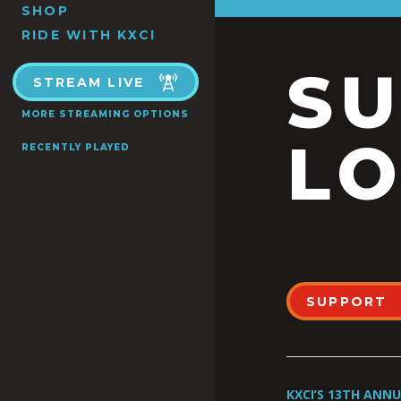
SHOP
RIDE WITH KXCI
S
STREAM LIVE
MORE STREAMING OPTIONS
LO
RECENTLY PLAYED
SUPPORT
KXCI’S 13TH ANN