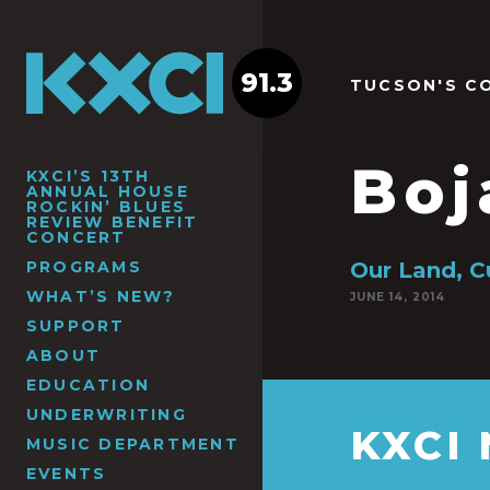
91.3
TUCSON'S C
Boj
KXCI’S 13TH
ANNUAL HOUSE
ROCKIN’ BLUES
REVIEW BENEFIT
CONCERT
PROGRAMS
Our Land, C
WHAT’S NEW?
JUNE 14, 2014
SUPPORT
ABOUT
EDUCATION
UNDERWRITING
KXCI
MUSIC DEPARTMENT
EVENTS