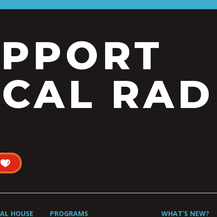
UPPORT
CAL RAD
UAL HOUSE
PROGRAMS
WHAT’S NEW?