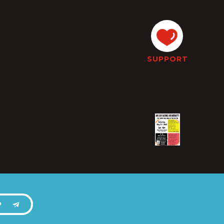
SUPPORT
P