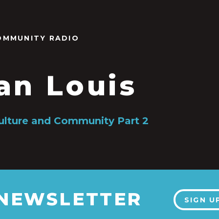
OMMUNITY RADIO
an Louis
ulture and Community Part 2
 NEWSLETTER
SIGN U