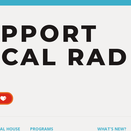
UPPORT
CAL RAD
UAL HOUSE
PROGRAMS
WHAT’S NEW?