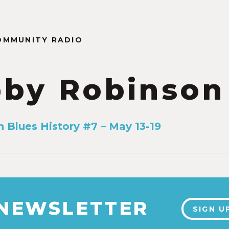
OMMUNITY RADIO
by Robinson
n Blues History #7 – May 13-19
 NEWSLETTER
SIGN U