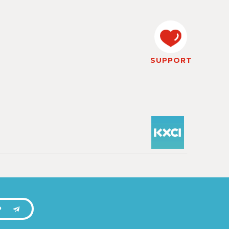
SUPPORT
P