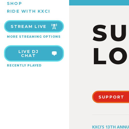
SHOP
RIDE WITH KXCI
S
STREAM LIVE
MORE STREAMING OPTIONS
LO
LIVE DJ
CHAT
RECENTLY PLAYED
SUPPORT
KXCI’S 13TH ANN