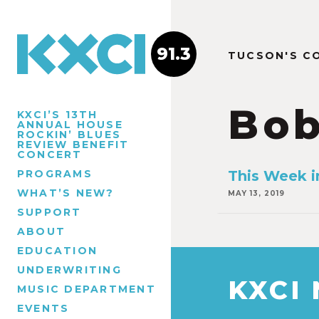
91.3
TUCSON'S C
Bob
KXCI’S 13TH
ANNUAL HOUSE
ROCKIN’ BLUES
REVIEW BENEFIT
CONCERT
PROGRAMS
This Week i
WHAT’S NEW?
MAY 13, 2019
SUPPORT
ABOUT
EDUCATION
UNDERWRITING
KXCI
MUSIC DEPARTMENT
EVENTS