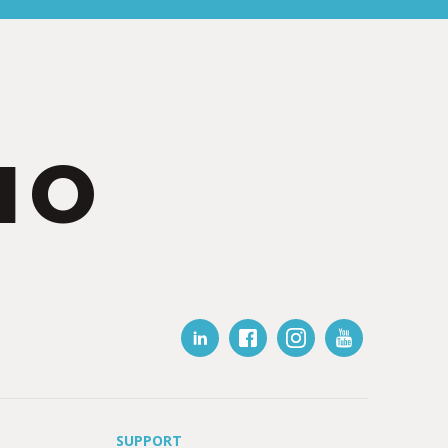
IO
SUPPORT