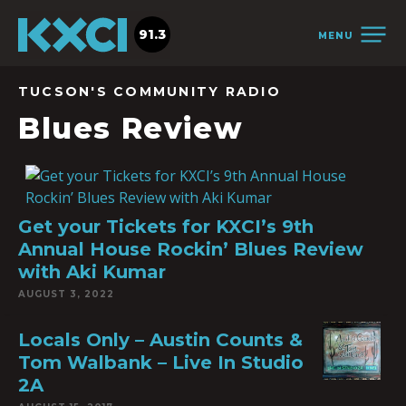
91.3
MENU
TUCSON'S COMMUNITY RADIO
Blues Review
Get your Tickets for KXCI’s 9th
Annual House Rockin’ Blues Review
with Aki Kumar
AUGUST 3, 2022
Locals Only – Austin Counts &
Tom Walbank – Live In Studio
2A