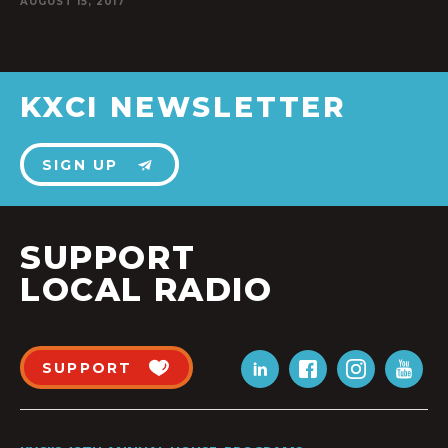
AUGUST 15, 2017
KXCI NEWSLETTER
SIGN UP
SUPPORT
LOCAL RADIO
SUPPORT