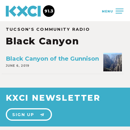
91.3
MENU
TUCSON'S COMMUNITY RADIO
Black Canyon
Black Canyon of the Gunnison
JUNE 6, 2019
KXCI NEWSLETTER
SIGN UP