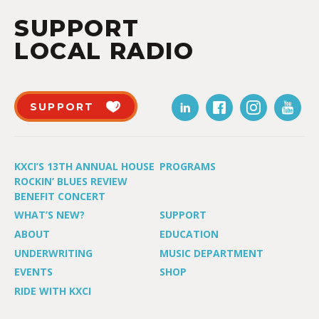
SUPPORT
LOCAL RADIO
SUPPORT
KXCI’S 13TH ANNUAL HOUSE
PROGRAMS
ROCKIN’ BLUES REVIEW
BENEFIT CONCERT
WHAT’S NEW?
SUPPORT
ABOUT
EDUCATION
UNDERWRITING
MUSIC DEPARTMENT
EVENTS
SHOP
RIDE WITH KXCI