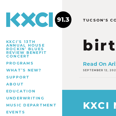
91.3
TUCSON'S C
bir
KXCI’S 13TH
ANNUAL HOUSE
ROCKIN’ BLUES
REVIEW BENEFIT
CONCERT
PROGRAMS
Read On Ar
WHAT’S NEW?
SEPTEMBER 12, 202
SUPPORT
ABOUT
EDUCATION
UNDERWRITING
KXCI
MUSIC DEPARTMENT
EVENTS