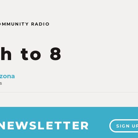
OMMUNITY RADIO
th to 8
izona
5
 NEWSLETTER
SIGN U