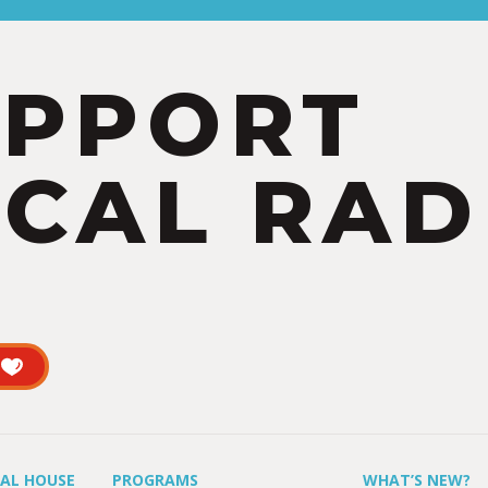
UPPORT
CAL RAD
UAL HOUSE
PROGRAMS
WHAT’S NEW?