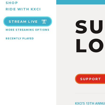
SHOP
RIDE WITH KXCI
S
STREAM LIVE
MORE STREAMING OPTIONS
LO
RECENTLY PLAYED
SUPPORT
KXCI’S 13TH ANN