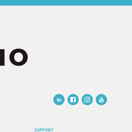
IO
SUPPORT