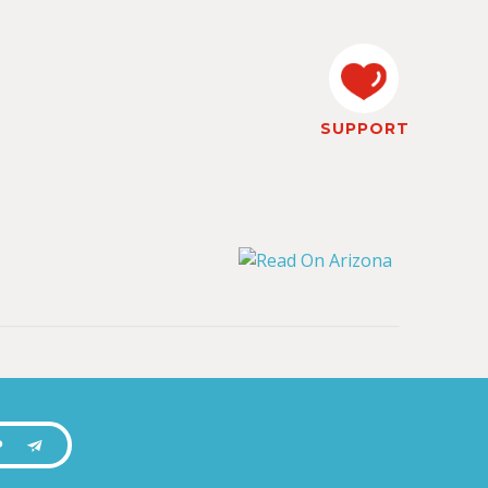
SUPPORT
P