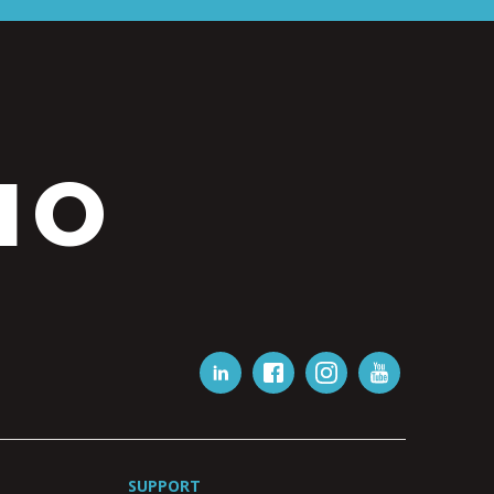
IO
SUPPORT