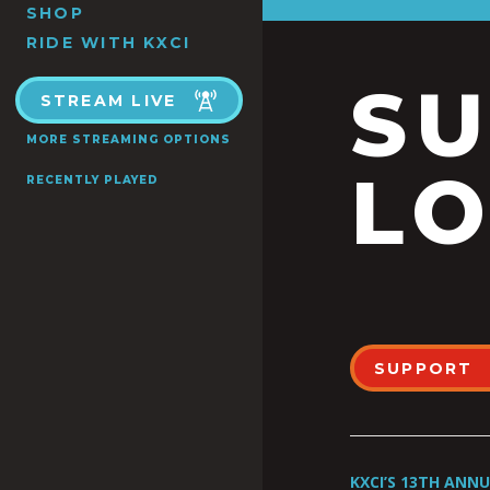
SHOP
RIDE WITH KXCI
S
STREAM LIVE
MORE STREAMING OPTIONS
LO
RECENTLY PLAYED
SUPPORT
KXCI’S 13TH ANN