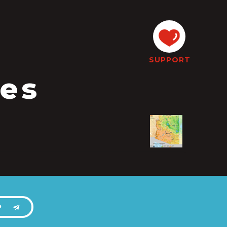
SUPPORT
tes
P