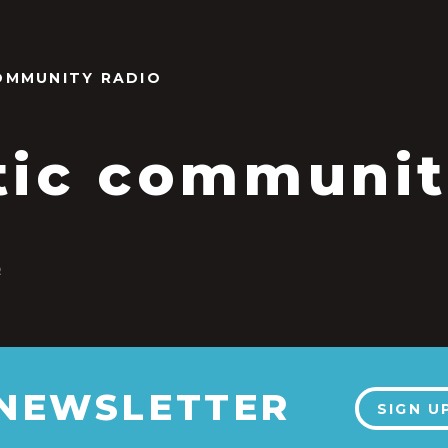
OMMUNITY RADIO
tic communi
2
 NEWSLETTER
SIGN U