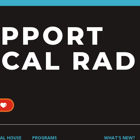
UPPORT
CAL RAD
UAL HOUSE
PROGRAMS
WHAT’S NEW?