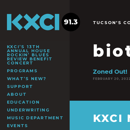
91.3
TUCSON'S C
bio
KXCI’S 13TH
ANNUAL HOUSE
ROCKIN’ BLUES
REVIEW BENEFIT
CONCERT
PROGRAMS
Zoned Out!
WHAT’S NEW?
FEBRUARY 20, 202
SUPPORT
ABOUT
EDUCATION
UNDERWRITING
KXCI
MUSIC DEPARTMENT
EVENTS