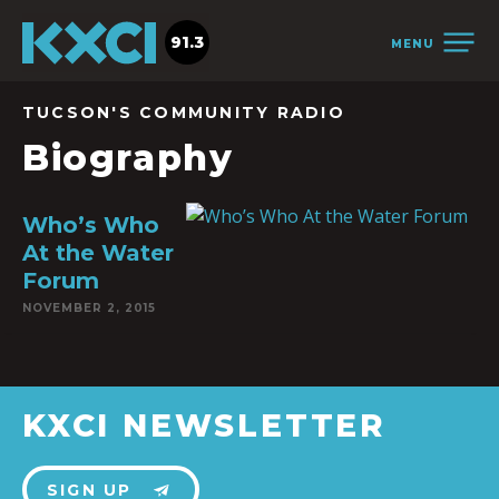
91.3
MENU
TUCSON'S COMMUNITY RADIO
Biography
Who’s Who
At the Water
Forum
NOVEMBER 2, 2015
KXCI NEWSLETTER
SIGN UP