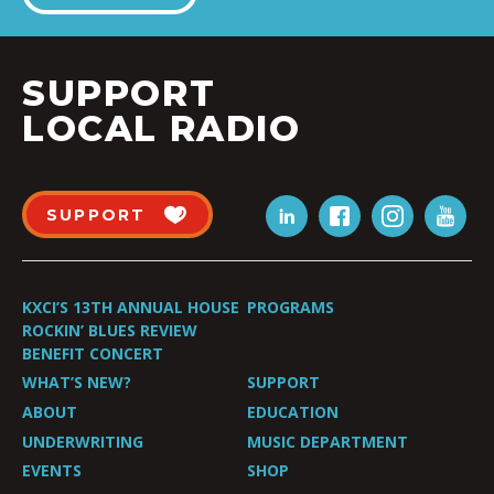
SUPPORT
LOCAL RADIO
SUPPORT
KXCI’S 13TH ANNUAL HOUSE
PROGRAMS
ROCKIN’ BLUES REVIEW
BENEFIT CONCERT
WHAT’S NEW?
SUPPORT
ABOUT
EDUCATION
UNDERWRITING
MUSIC DEPARTMENT
EVENTS
SHOP