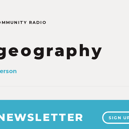
OMMUNITY RADIO
geography
erson
0
 NEWSLETTER
SIGN U