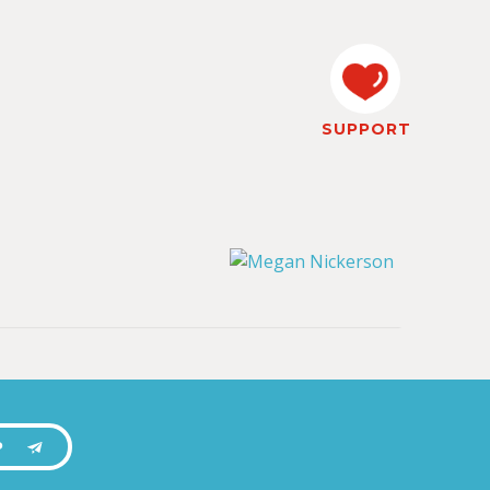
SUPPORT
P