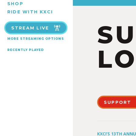
SHOP
RIDE WITH KXCI
S
STREAM LIVE
MORE STREAMING OPTIONS
LO
RECENTLY PLAYED
SUPPORT
KXCI’S 13TH ANN