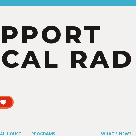
UPPORT
CAL RAD
UAL HOUSE
PROGRAMS
WHAT’S NEW?