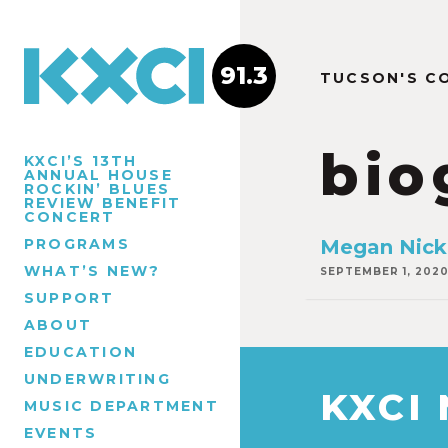
91.3
TUCSON'S C
bio
KXCI’S 13TH
ANNUAL HOUSE
ROCKIN’ BLUES
REVIEW BENEFIT
CONCERT
PROGRAMS
Megan Nick
WHAT’S NEW?
SEPTEMBER 1, 202
SUPPORT
ABOUT
EDUCATION
UNDERWRITING
KXCI
MUSIC DEPARTMENT
EVENTS