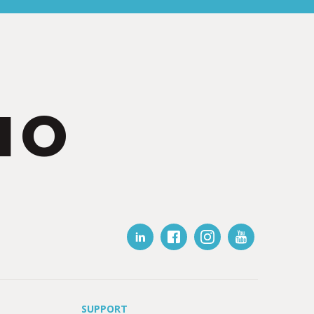
IO
SUPPORT