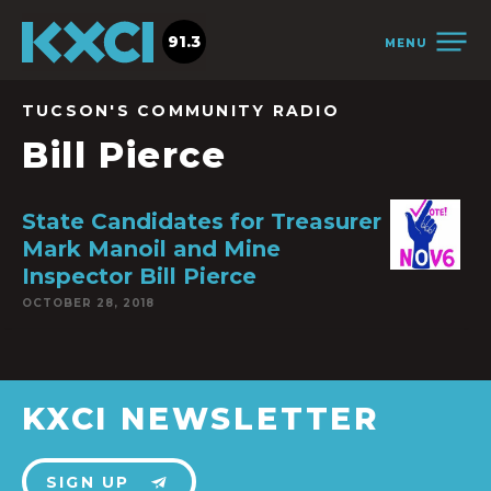
91.3
MENU
TUCSON'S COMMUNITY RADIO
Bill Pierce
State Candidates for Treasurer
Mark Manoil and Mine
Inspector Bill Pierce
OCTOBER 28, 2018
KXCI NEWSLETTER
SIGN UP