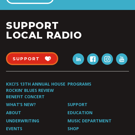
SUPPORT
LOCAL RADIO
SUPPORT
KXCI’S 13TH ANNUAL HOUSE
PROGRAMS
ROCKIN’ BLUES REVIEW
BENEFIT CONCERT
WHAT’S NEW?
SUPPORT
ABOUT
EDUCATION
UNDERWRITING
MUSIC DEPARTMENT
EVENTS
SHOP