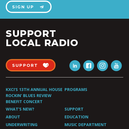
SIGN UP
SUPPORT
LOCAL RADIO
SUPPORT
KXCI’S 13TH ANNUAL HOUSE
PROGRAMS
ROCKIN’ BLUES REVIEW
BENEFIT CONCERT
WHAT’S NEW?
SUPPORT
ABOUT
EDUCATION
UNDERWRITING
MUSIC DEPARTMENT