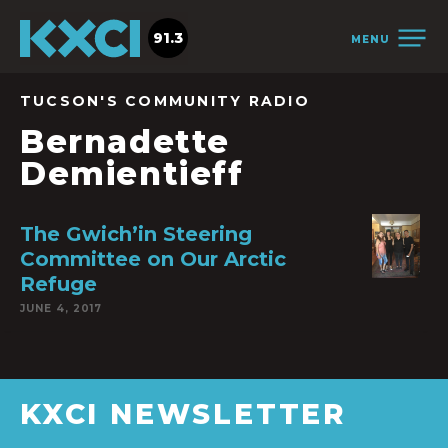
91.3
MENU
TUCSON'S COMMUNITY RADIO
Bernadette
Demientieff
The Gwich’in Steering
Committee on Our Arctic
Refuge
JUNE 4, 2017
KXCI NEWSLETTER