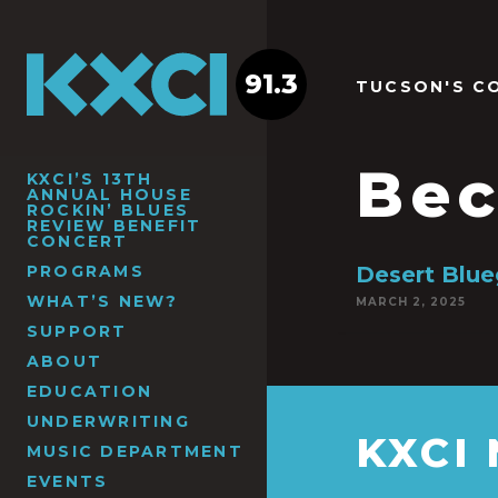
91.3
TUCSON'S C
Bec
KXCI’S 13TH
ANNUAL HOUSE
ROCKIN’ BLUES
REVIEW BENEFIT
CONCERT
PROGRAMS
Desert Blue
WHAT’S NEW?
MARCH 2, 2025
SUPPORT
ABOUT
EDUCATION
UNDERWRITING
KXCI
MUSIC DEPARTMENT
EVENTS