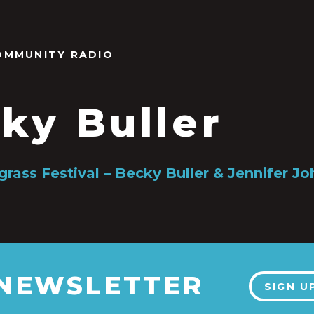
OMMUNITY RADIO
ky Buller
grass Festival – Becky Buller & Jennifer J
 NEWSLETTER
SIGN U