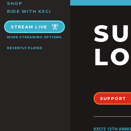
SHOP
RIDE WITH KXCI
S
STREAM LIVE
MORE STREAMING OPTIONS
LO
RECENTLY PLAYED
SUPPORT
KXCI’S 13TH ANN