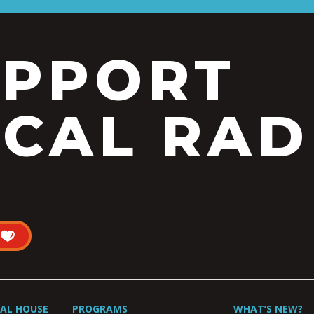
UPPORT
CAL RAD
UAL HOUSE
PROGRAMS
WHAT’S NEW?