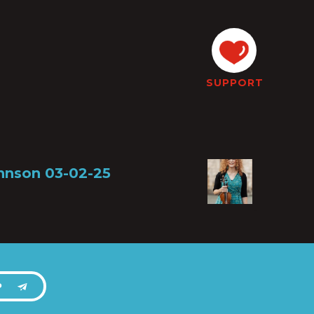
SUPPORT
ohnson 03-02-25
P