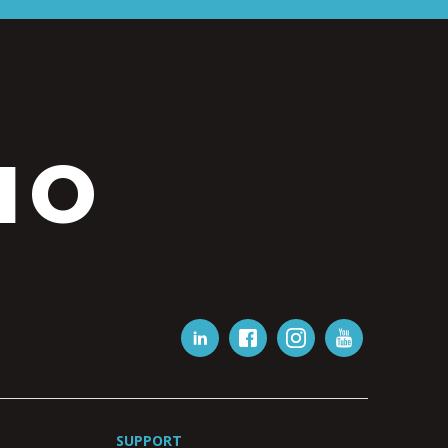
IO
SUPPORT