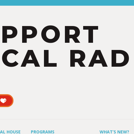
UPPORT
CAL RAD
UAL HOUSE
PROGRAMS
WHAT’S NEW?