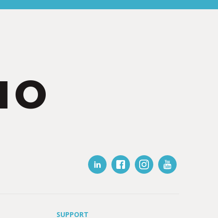
IO
SUPPORT