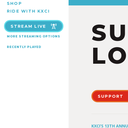
SHOP
RIDE WITH KXCI
S
STREAM LIVE
MORE STREAMING OPTIONS
LO
RECENTLY PLAYED
SUPPORT
KXCI’S 13TH ANN