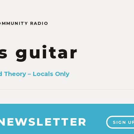
OMMUNITY RADIO
s guitar
d Theory – Locals Only
 NEWSLETTER
SIGN U