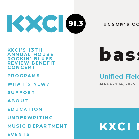
91.3
TUCSON'S C
bas
KXCI’S 13TH
ANNUAL HOUSE
ROCKIN’ BLUES
REVIEW BENEFIT
CONCERT
PROGRAMS
Unified Fiel
WHAT’S NEW?
JANUARY 14, 2025
SUPPORT
ABOUT
EDUCATION
UNDERWRITING
KXCI
MUSIC DEPARTMENT
EVENTS