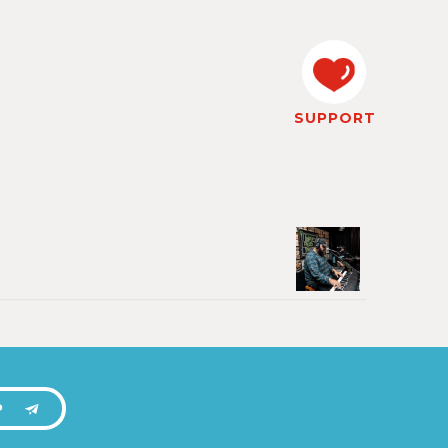
SUPPORT
P