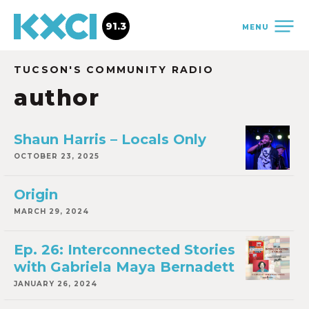
91.3
MENU
TUCSON'S COMMUNITY RADIO
author
Shaun Harris – Locals Only
OCTOBER 23, 2025
Origin
MARCH 29, 2024
Ep. 26: Interconnected Stories
with Gabriela Maya Bernadett
JANUARY 26, 2024