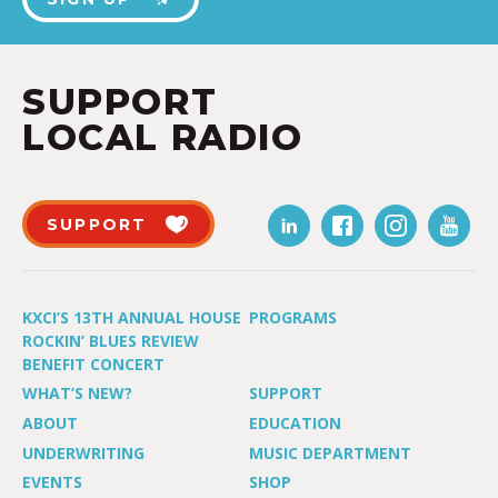
SUPPORT
LOCAL RADIO
SUPPORT
KXCI’S 13TH ANNUAL HOUSE
PROGRAMS
ROCKIN’ BLUES REVIEW
BENEFIT CONCERT
WHAT’S NEW?
SUPPORT
ABOUT
EDUCATION
UNDERWRITING
MUSIC DEPARTMENT
EVENTS
SHOP