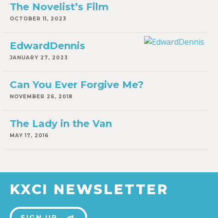
The Novelist’s Film
OCTOBER 11, 2023
EdwardDennis
JANUARY 27, 2023
Can You Ever Forgive Me?
NOVEMBER 26, 2018
The Lady in the Van
MAY 17, 2016
KXCI NEWSLETTER
SIGN UP