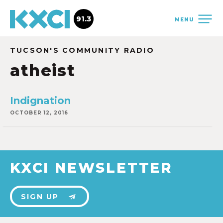
91.3
MENU
TUCSON'S COMMUNITY RADIO
atheist
Indignation
OCTOBER 12, 2016
KXCI NEWSLETTER
SIGN UP