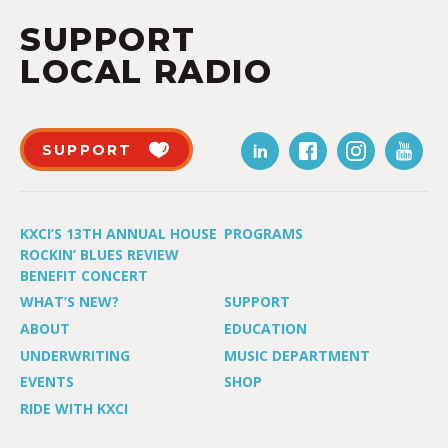
SUPPORT
LOCAL RADIO
SUPPORT
KXCI’S 13TH ANNUAL HOUSE
PROGRAMS
ROCKIN’ BLUES REVIEW
BENEFIT CONCERT
WHAT’S NEW?
SUPPORT
ABOUT
EDUCATION
UNDERWRITING
MUSIC DEPARTMENT
EVENTS
SHOP
RIDE WITH KXCI