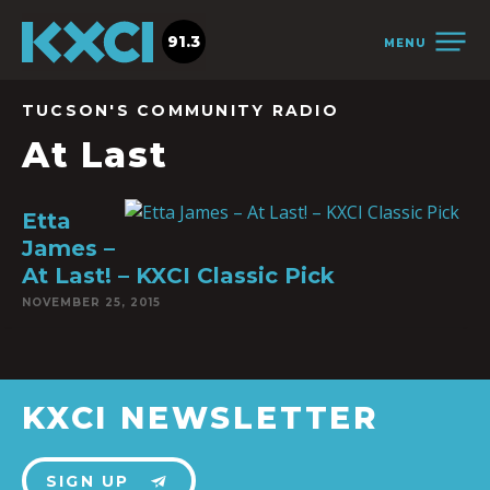
91.3
MENU
TUCSON'S COMMUNITY RADIO
At Last
Etta
James –
At Last! – KXCI Classic Pick
NOVEMBER 25, 2015
KXCI NEWSLETTER
SIGN UP