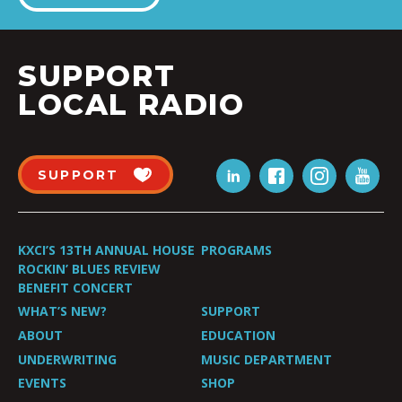
SUPPORT
LOCAL RADIO
SUPPORT
KXCI’S 13TH ANNUAL HOUSE
PROGRAMS
ROCKIN’ BLUES REVIEW
BENEFIT CONCERT
WHAT’S NEW?
SUPPORT
ABOUT
EDUCATION
UNDERWRITING
MUSIC DEPARTMENT
EVENTS
SHOP