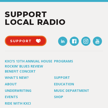
SUPPORT
LOCAL RADIO
SUPPORT
KXCI’S 13TH ANNUAL HOUSE
PROGRAMS
ROCKIN’ BLUES REVIEW
BENEFIT CONCERT
WHAT’S NEW?
SUPPORT
ABOUT
EDUCATION
UNDERWRITING
MUSIC DEPARTMENT
EVENTS
SHOP
RIDE WITH KXCI