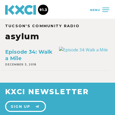
91.3
MENU
TUCSON'S COMMUNITY RADIO
asylum
Episode 34: Walk
a Mile
DECEMBER 3, 2018
KXCI NEWSLETTER
SIGN UP