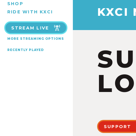
SHOP
KXCI
RIDE WITH KXCI
STREAM LIVE
MORE STREAMING OPTIONS
S
RECENTLY PLAYED
LO
SUPPORT