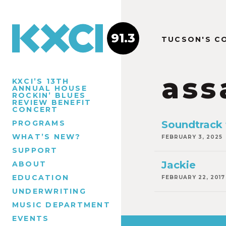
91.3
TUCSON'S C
ass
KXCI’S 13TH
ANNUAL HOUSE
ROCKIN’ BLUES
REVIEW BENEFIT
CONCERT
PROGRAMS
Soundtrack 
WHAT’S NEW?
FEBRUARY 3, 2025
SUPPORT
Jackie
ABOUT
EDUCATION
FEBRUARY 22, 2017
UNDERWRITING
MUSIC DEPARTMENT
EVENTS