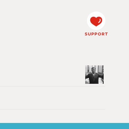
SUPPORT