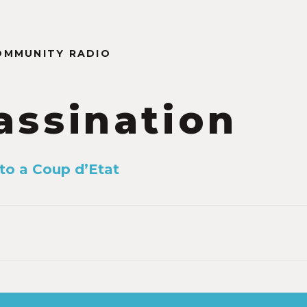
OMMUNITY RADIO
assination
to a Coup d’Etat