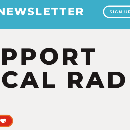
 NEWSLETTER
SIGN U
UPPORT
CAL RAD