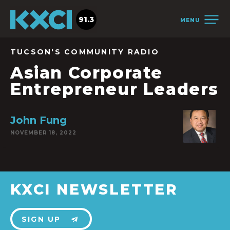
91.3
MENU
TUCSON'S COMMUNITY RADIO
Asian Corporate
Entrepreneur Leaders
John Fung
NOVEMBER 18, 2022
KXCI NEWSLETTER
SIGN UP