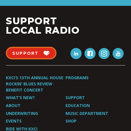
SUPPORT
LOCAL RADIO
SUPPORT
KXCI’S 13TH ANNUAL HOUSE
PROGRAMS
ROCKIN’ BLUES REVIEW
BENEFIT CONCERT
WHAT’S NEW?
SUPPORT
ABOUT
EDUCATION
UNDERWRITING
MUSIC DEPARTMENT
EVENTS
SHOP
RIDE WITH KXCI