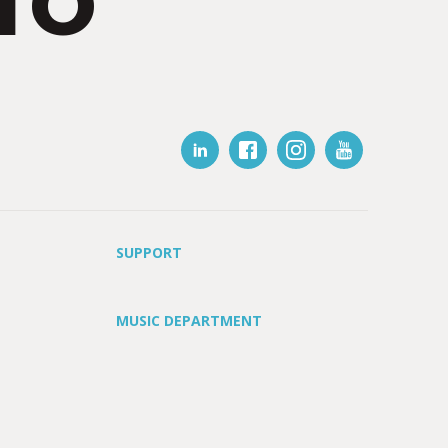
IO
SUPPORT
MUSIC DEPARTMENT