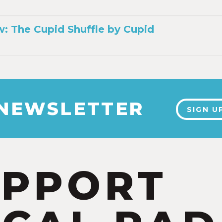
: The Cupid Shuffle by Cupid
 NEWSLETTER
SIGN U
UPPORT