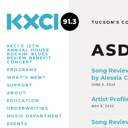
91.3
TUCSON'S C
AS
KXCI’S 13TH
ANNUAL HOUSE
ROCKIN’ BLUES
REVIEW BENEFIT
CONCERT
PROGRAMS
Song Review
by Alessia C
WHAT’S NEW?
SUPPORT
JUNE 9, 2025
ABOUT
Artist Prof
EDUCATION
MAY 6, 2025
UNDERWRITING
MUSIC DEPARTMENT
Song Review
EVENTS