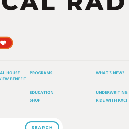
CAL RAD
UAL HOUSE
PROGRAMS
WHAT’S NEW?
VIEW BENEFIT
EDUCATION
UNDERWRITING
SHOP
RIDE WITH KXCI