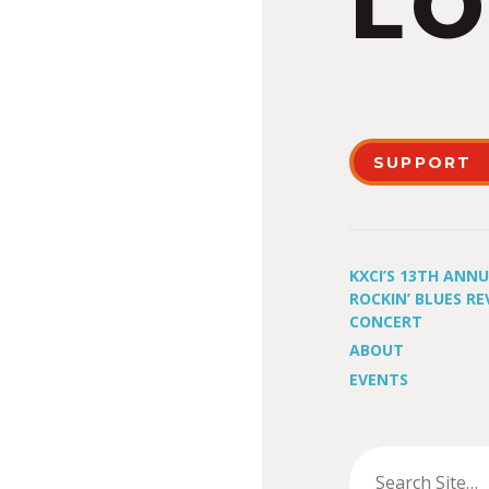
LO
SUPPORT
KXCI’S 13TH ANN
ROCKIN’ BLUES RE
CONCERT
ABOUT
EVENTS