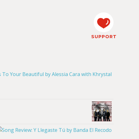
SUPPORT