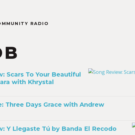
OMMUNITY RADIO
DB
: Scars To Your Beautiful
ara with Khrystal
ile: Three Days Grace with Andrew
: Y Llegaste Tú by Banda El Recodo