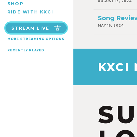
AUGUST 13, 2024
SHOP
RIDE WITH KXCI
Song Review
MAY 16, 2024
STREAM LIVE
MORE STREAMING OPTIONS
RECENTLY PLAYED
KXCI
S