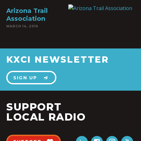
Arizona Trail
Association
MARCH 14, 2019
KXCI NEWSLETTER
SIGN UP
SUPPORT
LOCAL RADIO