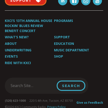
SUPPORT
KXCI’S 13TH ANNUAL HOUSE
PROGRAMS
ROCKIN’ BLUES REVIEW
BENEFIT CONCERT
WHAT’S NEW?
SUPPORT
ABOUT
EDUCATION
UNDERWRITING
MUSIC DEPARTMENT
EVENTS
SHOP
RIDE WITH KXCI
(520) 623-1000
220 S 4th Ave, Tucson, AZ 85701
Give us Feedback
©2026 KXCI Community Radio.
Privacy Policy