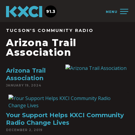
91.3
MENU
TUCSON'S COMMUNITY RADIO
Arizona Trail
Association
Arizona Trail
Association
JANUARY 19, 2024
Your Support Helps KXCI Community
Radio Change Lives
DECEMBER 2, 2019