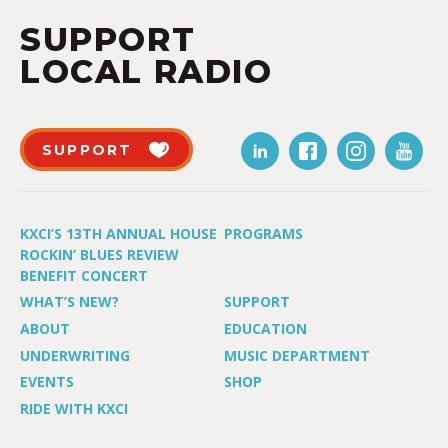
SUPPORT
LOCAL RADIO
SUPPORT
KXCI’S 13TH ANNUAL HOUSE
PROGRAMS
ROCKIN’ BLUES REVIEW
BENEFIT CONCERT
WHAT’S NEW?
SUPPORT
ABOUT
EDUCATION
UNDERWRITING
MUSIC DEPARTMENT
EVENTS
SHOP
RIDE WITH KXCI