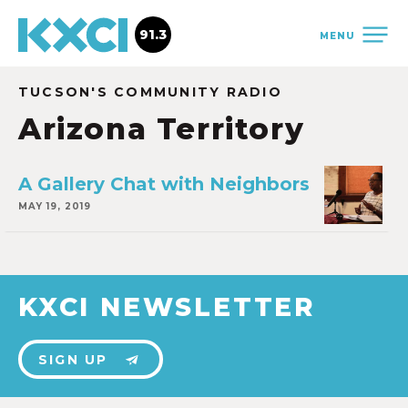
91.3
MENU
TUCSON'S COMMUNITY RADIO
Arizona Territory
A Gallery Chat with Neighbors
MAY 19, 2019
KXCI NEWSLETTER
SIGN UP