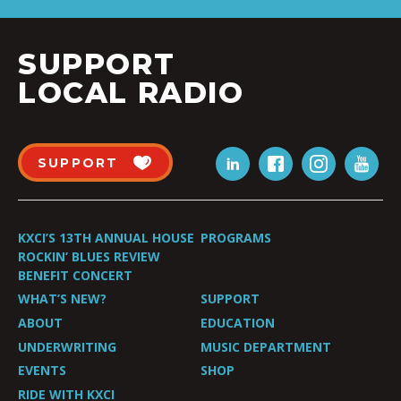
SUPPORT
LOCAL RADIO
SUPPORT
KXCI’S 13TH ANNUAL HOUSE
PROGRAMS
ROCKIN’ BLUES REVIEW
BENEFIT CONCERT
WHAT’S NEW?
SUPPORT
ABOUT
EDUCATION
UNDERWRITING
MUSIC DEPARTMENT
EVENTS
SHOP
RIDE WITH KXCI