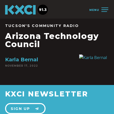
91.3
MENU
TUCSON'S COMMUNITY RADIO
Arizona Technology
Council
Karla Bernal
NOVEMBER 17, 2022
KXCI NEWSLETTER
SIGN UP