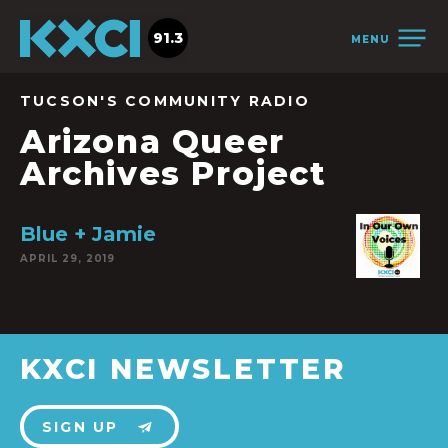
91.3
MENU
TUCSON'S COMMUNITY RADIO
Arizona Queer
Archives Project
Blue + Jamie
APRIL 29, 2019
KXCI NEWSLETTER
SIGN UP