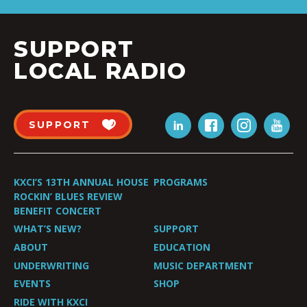
SUPPORT
LOCAL RADIO
SUPPORT
KXCI’S 13TH ANNUAL HOUSE
PROGRAMS
ROCKIN’ BLUES REVIEW
BENEFIT CONCERT
WHAT’S NEW?
SUPPORT
ABOUT
EDUCATION
UNDERWRITING
MUSIC DEPARTMENT
EVENTS
SHOP
RIDE WITH KXCI