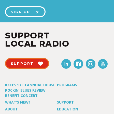
SIGN UP
SUPPORT
LOCAL RADIO
SUPPORT
KXCI’S 13TH ANNUAL HOUSE
PROGRAMS
ROCKIN’ BLUES REVIEW
BENEFIT CONCERT
WHAT’S NEW?
SUPPORT
ABOUT
EDUCATION