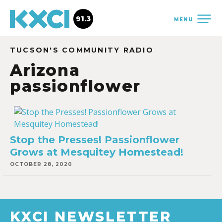
91.3
MENU
TUCSON'S COMMUNITY RADIO
Arizona
passionflower
Stop the Presses! Passionflower
Grows at Mesquitey Homestead!
OCTOBER 28, 2020
KXCI NEWSLETTER