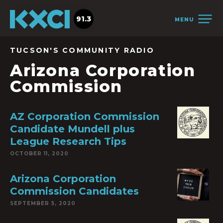
91.3
MENU
TUCSON'S COMMUNITY RADIO
Arizona Corporation
Commission
AZ Corporation Commission
Candidate Mundell plus
League Research Tips
OCTOBER 11, 2020
Arizona Corporation
Commission Candidates
SEPTEMBER 5, 2020