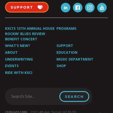
SUPPORT
KXCI’S 13TH ANNUAL HOUSE
PROGRAMS
ROCKIN’ BLUES REVIEW
BENEFIT CONCERT
WHAT’S NEW?
SUPPORT
ABOUT
EDUCATION
UNDERWRITING
MUSIC DEPARTMENT
EVENTS
SHOP
RIDE WITH KXCI
(520) 623-1000
220 S 4th Ave, Tucson, AZ 85701