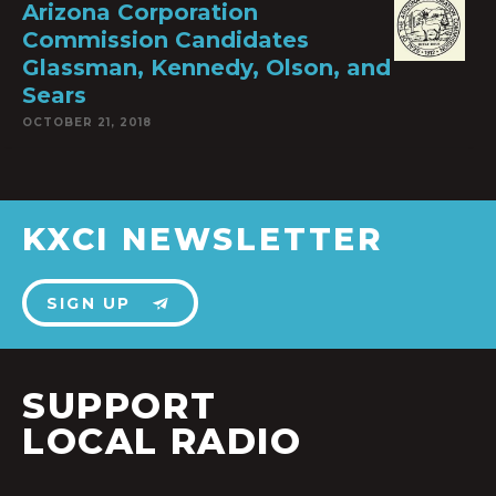
Arizona Corporation
Commission Candidates
Glassman, Kennedy, Olson, and
Sears
OCTOBER 21, 2018
KXCI NEWSLETTER
SIGN UP
SUPPORT
LOCAL RADIO