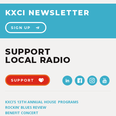
KXCI NEWSLETTER
SIGN UP
SUPPORT
LOCAL RADIO
SUPPORT
KXCI’S 13TH ANNUAL HOUSE
PROGRAMS
ROCKIN’ BLUES REVIEW
BENEFIT CONCERT