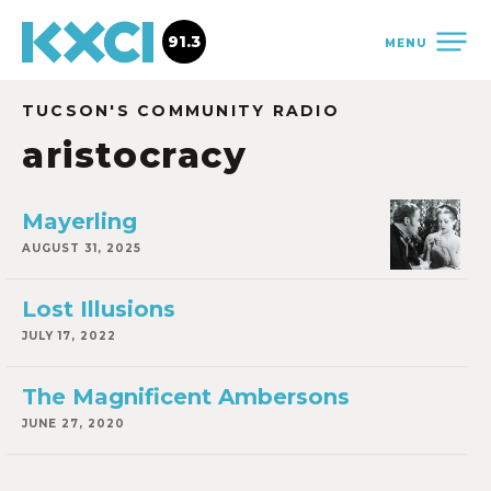
91.3
MENU
TUCSON'S COMMUNITY RADIO
aristocracy
Mayerling
AUGUST 31, 2025
Lost Illusions
JULY 17, 2022
The Magnificent Ambersons
JUNE 27, 2020