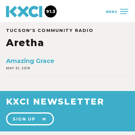
91.3
MENU
TUCSON'S COMMUNITY RADIO
Aretha
Amazing Grace
MAY 21, 2019
KXCI NEWSLETTER
SIGN UP