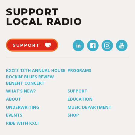
SUPPORT
LOCAL RADIO
SUPPORT
KXCI’S 13TH ANNUAL HOUSE
PROGRAMS
ROCKIN’ BLUES REVIEW
BENEFIT CONCERT
WHAT’S NEW?
SUPPORT
ABOUT
EDUCATION
UNDERWRITING
MUSIC DEPARTMENT
EVENTS
SHOP
RIDE WITH KXCI