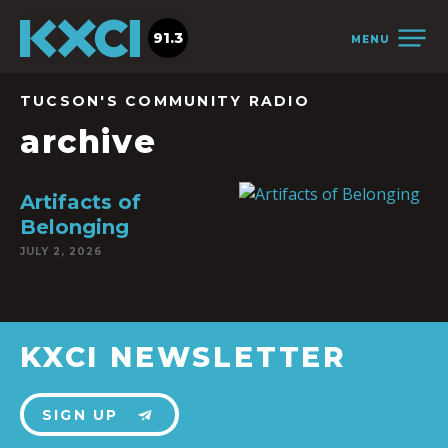
91.3
MENU
TUCSON'S COMMUNITY RADIO
archive
Artifacts of
Belonging
JULY 2, 2026
KXCI NEWSLETTER
SIGN UP