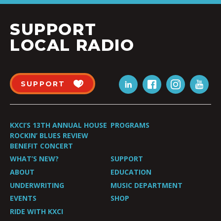
SUPPORT
LOCAL RADIO
SUPPORT
KXCI’S 13TH ANNUAL HOUSE
PROGRAMS
ROCKIN’ BLUES REVIEW
BENEFIT CONCERT
WHAT’S NEW?
SUPPORT
ABOUT
EDUCATION
UNDERWRITING
MUSIC DEPARTMENT
EVENTS
SHOP
RIDE WITH KXCI