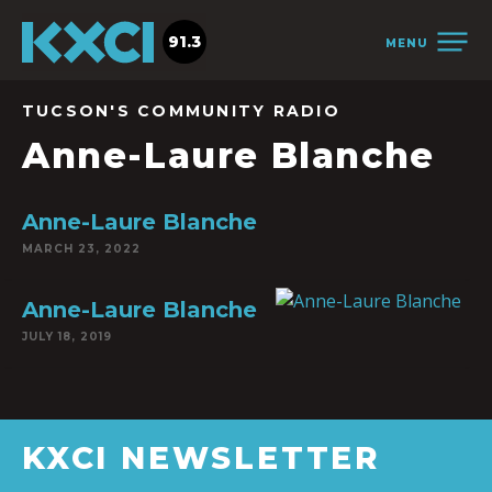
91.3
MENU
TUCSON'S COMMUNITY RADIO
Anne-Laure Blanche
Anne-Laure Blanche
MARCH 23, 2022
Anne-Laure Blanche
JULY 18, 2019
KXCI NEWSLETTER