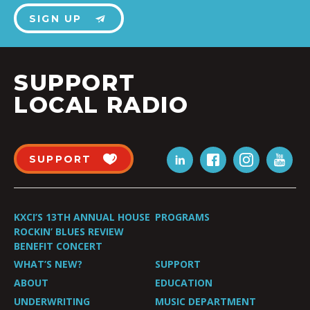
SIGN UP
SUPPORT
LOCAL RADIO
SUPPORT
KXCI’S 13TH ANNUAL HOUSE
PROGRAMS
ROCKIN’ BLUES REVIEW
BENEFIT CONCERT
WHAT’S NEW?
SUPPORT
ABOUT
EDUCATION
UNDERWRITING
MUSIC DEPARTMENT