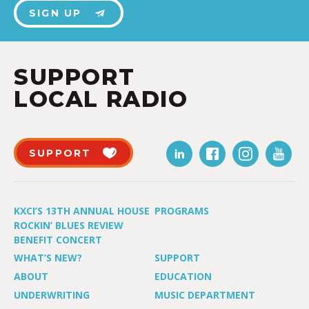
SIGN UP
SUPPORT
LOCAL RADIO
SUPPORT
KXCI’S 13TH ANNUAL HOUSE
PROGRAMS
ROCKIN’ BLUES REVIEW
BENEFIT CONCERT
WHAT’S NEW?
SUPPORT
ABOUT
EDUCATION
UNDERWRITING
MUSIC DEPARTMENT