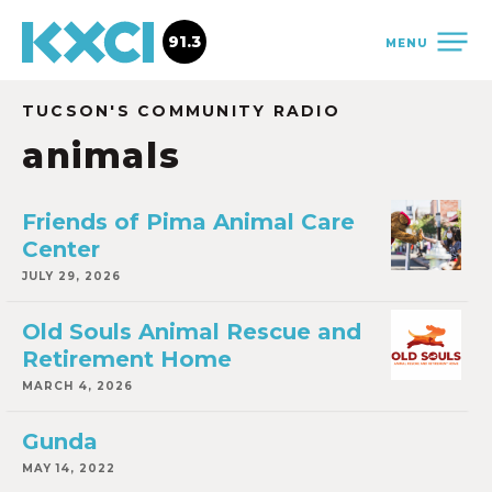
91.3
MENU
TUCSON'S COMMUNITY RADIO
animals
Friends of Pima Animal Care
Center
JULY 29, 2026
Old Souls Animal Rescue and
Retirement Home
MARCH 4, 2026
Gunda
MAY 14, 2022