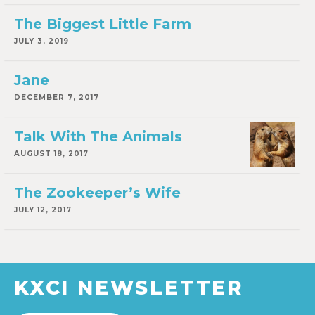
The Biggest Little Farm
JULY 3, 2019
Jane
DECEMBER 7, 2017
Talk With The Animals
AUGUST 18, 2017
The Zookeeper’s Wife
JULY 12, 2017
KXCI NEWSLETTER