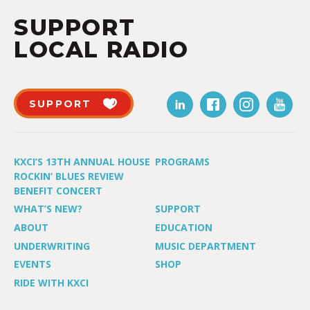
SUPPORT
LOCAL RADIO
SUPPORT
KXCI’S 13TH ANNUAL HOUSE
PROGRAMS
ROCKIN’ BLUES REVIEW
BENEFIT CONCERT
WHAT’S NEW?
SUPPORT
ABOUT
EDUCATION
UNDERWRITING
MUSIC DEPARTMENT
EVENTS
SHOP
RIDE WITH KXCI