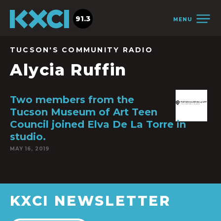
91.3
MENU
TUCSON'S COMMUNITY RADIO
Alycia Ruffin
Two members from the
Tucson Museum of Art Teen
Council joined Elva De La Torre in
studio.
MAY 16, 2019
KXCI NEWSLETTER