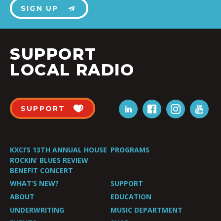
SIGN UP
SUPPORT
LOCAL RADIO
SUPPORT
KXCI’S 13TH ANNUAL HOUSE
PROGRAMS
ROCKIN’ BLUES REVIEW
BENEFIT CONCERT
WHAT’S NEW?
SUPPORT
ABOUT
EDUCATION
UNDERWRITING
MUSIC DEPARTMENT