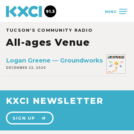
91.3
MENU
TUCSON'S COMMUNITY RADIO
All-ages Venue
Logan Greene — Groundworks
DECEMBER 22, 2020
KXCI NEWSLETTER
SIGN UP