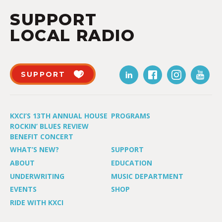
SUPPORT
LOCAL RADIO
SUPPORT
KXCI’S 13TH ANNUAL HOUSE
PROGRAMS
ROCKIN’ BLUES REVIEW
BENEFIT CONCERT
WHAT’S NEW?
SUPPORT
ABOUT
EDUCATION
UNDERWRITING
MUSIC DEPARTMENT
EVENTS
SHOP
RIDE WITH KXCI