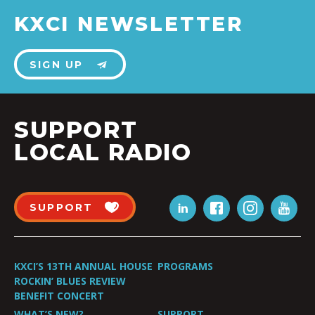
KXCI NEWSLETTER
SIGN UP
SUPPORT
LOCAL RADIO
SUPPORT
KXCI’S 13TH ANNUAL HOUSE
PROGRAMS
ROCKIN’ BLUES REVIEW
BENEFIT CONCERT
WHAT’S NEW?
SUPPORT