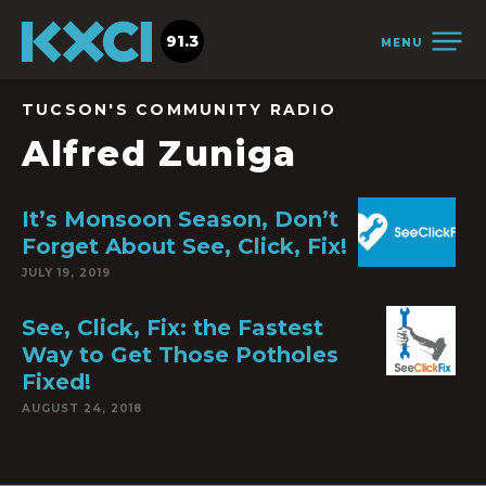
91.3
MENU
TUCSON'S COMMUNITY RADIO
Alfred Zuniga
It’s Monsoon Season, Don’t
Forget About See, Click, Fix!
JULY 19, 2019
See, Click, Fix: the Fastest
Way to Get Those Potholes
Fixed!
AUGUST 24, 2018