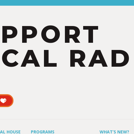
UPPORT
CAL RAD
UAL HOUSE
PROGRAMS
WHAT’S NEW?