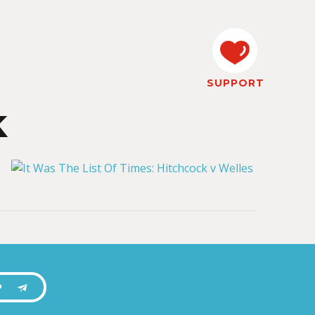
SUPPORT
k
P