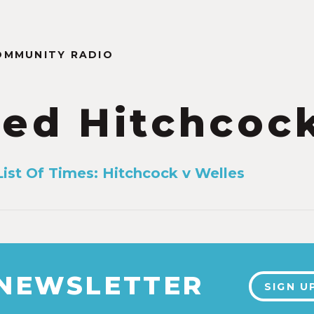
OMMUNITY RADIO
red Hitchcoc
List Of Times: Hitchcock v Welles
 NEWSLETTER
SIGN U