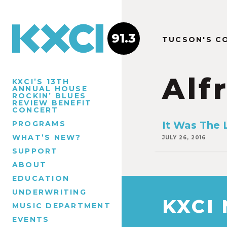
91.3
TUCSON'S C
Alf
KXCI’S 13TH
ANNUAL HOUSE
ROCKIN’ BLUES
REVIEW BENEFIT
CONCERT
PROGRAMS
It Was The 
WHAT’S NEW?
JULY 26, 2016
SUPPORT
ABOUT
EDUCATION
UNDERWRITING
KXCI
MUSIC DEPARTMENT
EVENTS