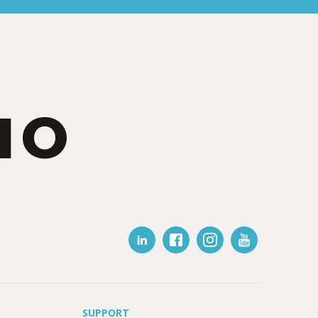
IO
SUPPORT