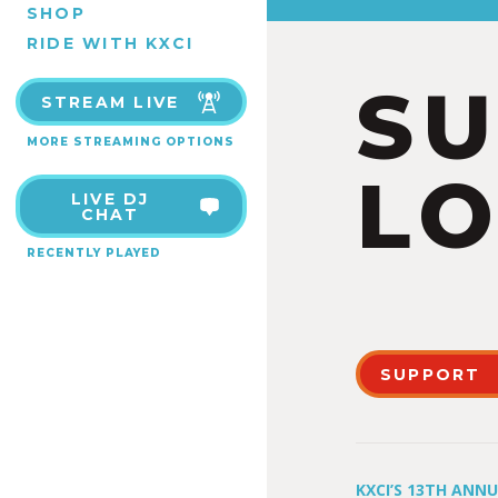
SHOP
RIDE WITH KXCI
S
STREAM LIVE
MORE STREAMING OPTIONS
LO
LIVE DJ
CHAT
RECENTLY PLAYED
SUPPORT
KXCI’S 13TH ANN