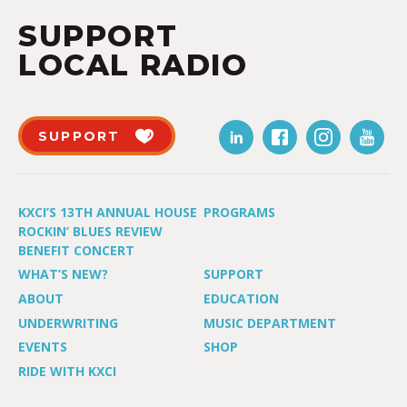
SUPPORT
LOCAL RADIO
SUPPORT
KXCI’S 13TH ANNUAL HOUSE
PROGRAMS
ROCKIN’ BLUES REVIEW
BENEFIT CONCERT
WHAT’S NEW?
SUPPORT
ABOUT
EDUCATION
UNDERWRITING
MUSIC DEPARTMENT
EVENTS
SHOP
RIDE WITH KXCI