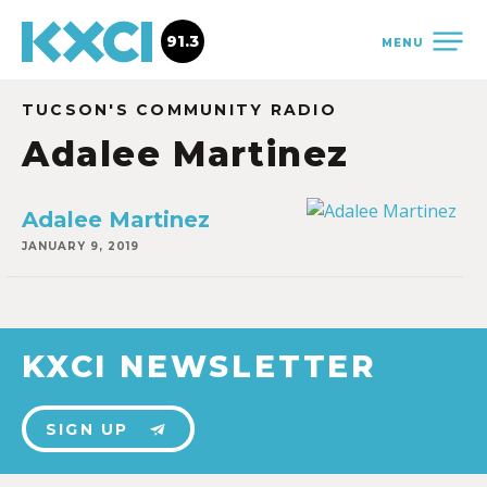
91.3
MENU
TUCSON'S COMMUNITY RADIO
Adalee Martinez
Adalee Martinez
JANUARY 9, 2019
KXCI NEWSLETTER
SIGN UP