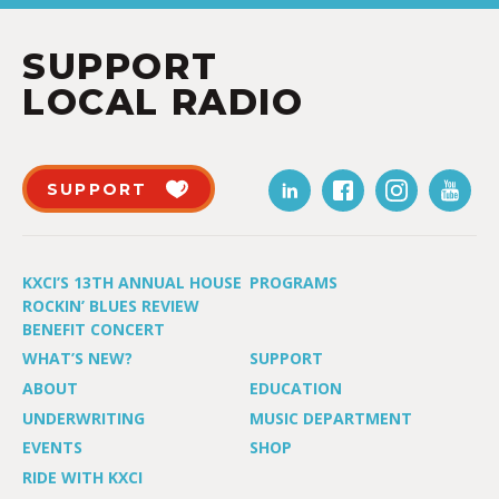
SUPPORT
LOCAL RADIO
SUPPORT
KXCI’S 13TH ANNUAL HOUSE
PROGRAMS
ROCKIN’ BLUES REVIEW
BENEFIT CONCERT
WHAT’S NEW?
SUPPORT
ABOUT
EDUCATION
UNDERWRITING
MUSIC DEPARTMENT
EVENTS
SHOP
RIDE WITH KXCI