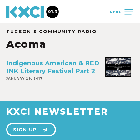
91.3
MENU
TUCSON'S COMMUNITY RADIO
Acoma
Indigenous American & RED
INK Literary Festival Part 2
JANUARY 29, 2017
KXCI NEWSLETTER
SIGN UP