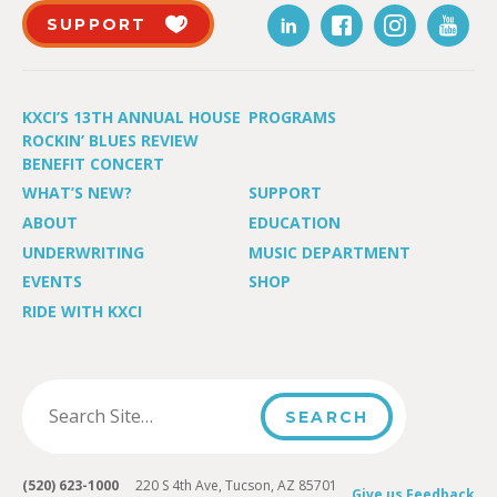
SUPPORT
KXCI’S 13TH ANNUAL HOUSE
PROGRAMS
ROCKIN’ BLUES REVIEW
BENEFIT CONCERT
WHAT’S NEW?
SUPPORT
ABOUT
EDUCATION
UNDERWRITING
MUSIC DEPARTMENT
EVENTS
SHOP
RIDE WITH KXCI
(520) 623-1000
220 S 4th Ave, Tucson, AZ 85701
Give us Feedback