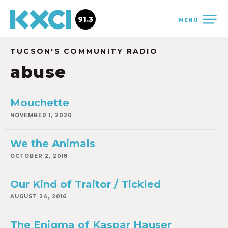
91.3
MENU
TUCSON'S COMMUNITY RADIO
abuse
Mouchette
NOVEMBER 1, 2020
We the Animals
OCTOBER 2, 2018
Our Kind of Traitor / Tickled
AUGUST 24, 2016
The Enigma of Kaspar Hauser