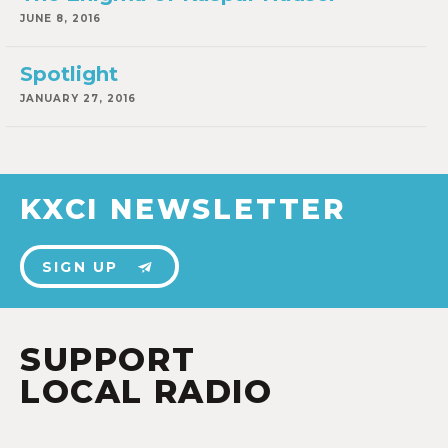
JUNE 8, 2016
Spotlight
JANUARY 27, 2016
KXCI NEWSLETTER
SIGN UP
SUPPORT
LOCAL RADIO