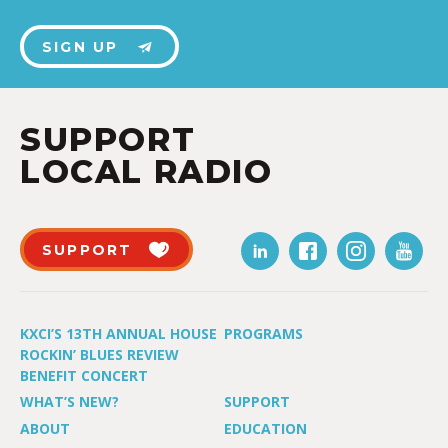
SIGN UP
SUPPORT
LOCAL RADIO
SUPPORT
KXCI’S 13TH ANNUAL HOUSE
PROGRAMS
ROCKIN’ BLUES REVIEW
BENEFIT CONCERT
WHAT’S NEW?
SUPPORT
ABOUT
EDUCATION