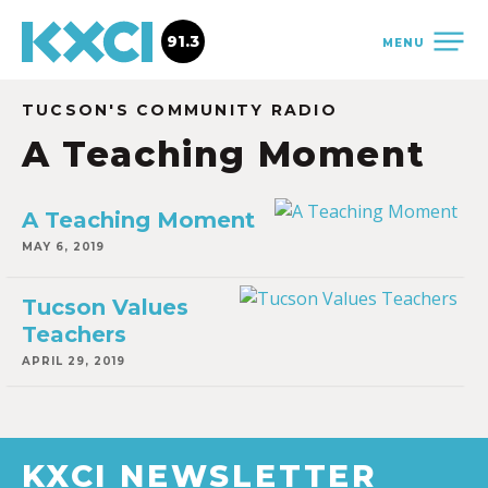
91.3
MENU
TUCSON'S COMMUNITY RADIO
A Teaching Moment
A Teaching Moment
MAY 6, 2019
Tucson Values
Teachers
APRIL 29, 2019
KXCI NEWSLETTER