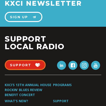
KXCI NEWSLETTER
SIGN UP
SUPPORT
LOCAL RADIO
SUPPORT
KXCI’S 13TH ANNUAL HOUSE
PROGRAMS
ROCKIN’ BLUES REVIEW
BENEFIT CONCERT
WHAT’S NEW?
SUPPORT