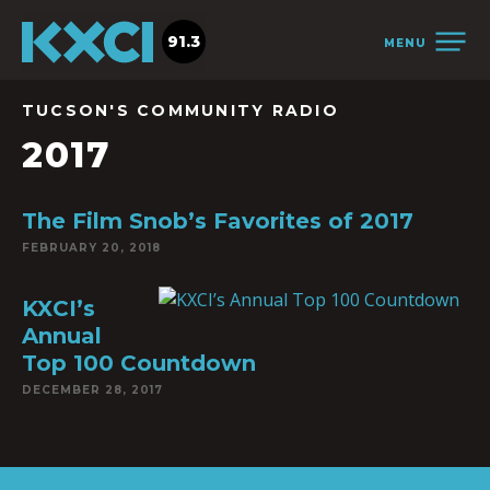
91.3
MENU
TUCSON'S COMMUNITY RADIO
2017
The Film Snob’s Favorites of 2017
FEBRUARY 20, 2018
KXCI’s
Annual
Top 100 Countdown
DECEMBER 28, 2017