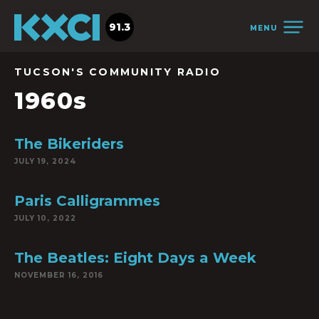
91.3
MENU
TUCSON'S COMMUNITY RADIO
1960s
The Bikeriders
JULY 19, 2024
Paris Calligrammes
JULY 10, 2022
The Beatles: Eight Days a Week
NOVEMBER 16, 2016