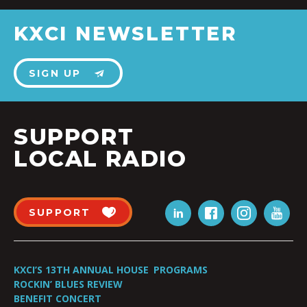
KXCI NEWSLETTER
SIGN UP
SUPPORT
LOCAL RADIO
SUPPORT
KXCI’S 13TH ANNUAL HOUSE
PROGRAMS
ROCKIN’ BLUES REVIEW
BENEFIT CONCERT