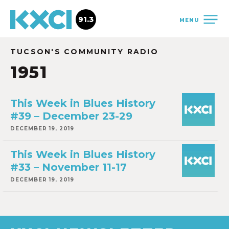
91.3
MENU
TUCSON'S COMMUNITY RADIO
1951
This Week in Blues History
#39 – December 23-29
DECEMBER 19, 2019
This Week in Blues History
#33 – November 11-17
DECEMBER 19, 2019