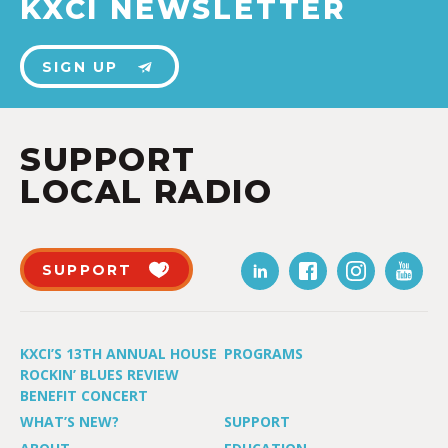
KXCI NEWSLETTER
SIGN UP
SUPPORT
LOCAL RADIO
SUPPORT
KXCI’S 13TH ANNUAL HOUSE
PROGRAMS
ROCKIN’ BLUES REVIEW
BENEFIT CONCERT
WHAT’S NEW?
SUPPORT