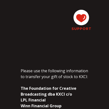
SUPPORT
Please use the following information
to transfer your gift of stock to KXCI:
The Foundation for Creative
Broadcasting dba KXCI c/o
LPL Financial
Winn Financial Group