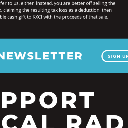
er to us, either. Instead, you are better off selling the
, claiming the resulting tax loss as a deduction, then
le cash gift to KXCI with the proceeds of that sale.
 NEWSLETTER
SIGN U
UPPORT
CAL RAD