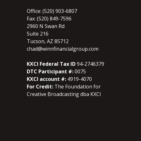
Office: (520) 903-6807
Fax: (520) 849-7596
2960 N Swan Rd
Suite 216
Tucson, AZ 85712
chad@winnfinancialgroup.com
KXCI Federal Tax ID
94-2746379
DTC Participant #:
0075
KXCI account #:
4919-4070
For Credit:
The Foundation for
Creative Broadcasting dba KXCI