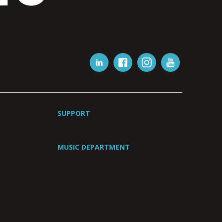
SUPPORT
MUSIC DEPARTMENT