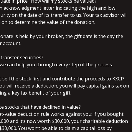
ctuate in price. How will my stocks be valued?
 an acknowledgment letter indicating the high and low
urity on the date of its transfer to us. Your tax advisor will
ion to determine the value of the donation.
donate is held by your broker, the gift date is the day the
r account.
 to transfer securities?
nd we can help you through every step of the process.
st sell the stock first and contribute the proceeds to KXCI?
u will receive a deduction, you will pay capital gains tax on
ing a key tax benefit of your gift.
ute stocks that have declined in value?
et-value deduction rule works against you: if you bought
,000 and it’s now worth $30,000, your charitable deduction
 $30,000. You won’t be able to claim a capital loss by