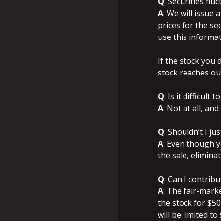
Q
: Securities flu
A
: We will issue
prices for the sec
use this informat
If the stock you 
stock reaches ou
Q
: Is it difficult
A
: Not at all, a
Q
: Shouldn’t I ju
A
: Even though yo
the sale, eliminat
Q
: Can I contrib
A
: The fair-mark
the stock for $50
will be limited to