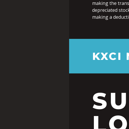
making the transf
depreciated stock
making a deductib
KXCI
S
LO