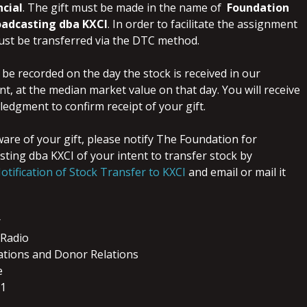
ncial
. The gift must be made in the name of
Foundation
oadcasting dba KXCI
. In order to facilitate the assignment
must be transferred via the DTC method.
ll be recorded on the day the stock is received in our
t, at the median market value on that day. You will receive
edgment to confirm receipt of your gift.
are of your gift, please notify The Foundation for
ting dba KXCI of your intent to transfer stock by
otification of Stock Transfer to KXCI
and email or mail it
r
Radio
ations and Donor Relations
e
01