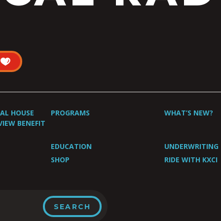
UAL HOUSE
PROGRAMS
WHAT’S NEW?
VIEW BENEFIT
EDUCATION
UNDERWRITING
SHOP
RIDE WITH KXCI