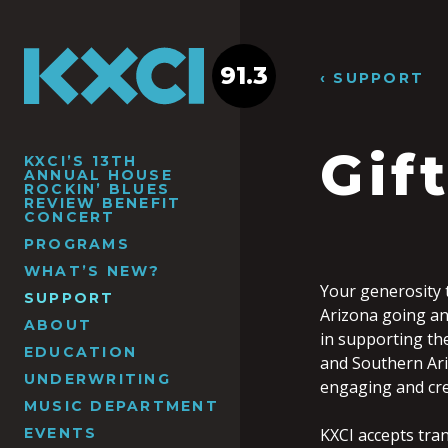
91.3
‹ SUPPORT
Gif
KXCI’S 13TH
ANNUAL HOUSE
ROCKIN’ BLUES
REVIEW BENEFIT
CONCERT
PROGRAMS
WHAT’S NEW?
Your generosity 
SUPPORT
Arizona going an
ABOUT
in supporting th
EDUCATION
and Southern Ari
UNDERWRITING
engaging and cr
MUSIC DEPARTMENT
EVENTS
KXCI accepts tra