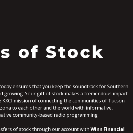
ts of Stock
today ensures that you keep the soundtrack for Southern
d growing. Your gift of stock makes a tremendous impact
e KXCI mission of connecting the communities of Tucson
zona to each other and the world with informative,
eative community-based radio programming.
nsfers of stock through our account with
Winn Financial