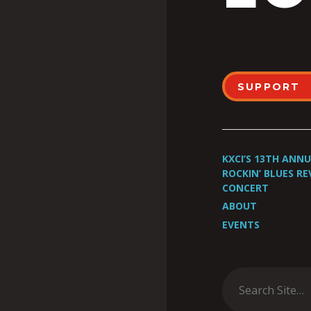
SUPPORT
KXCI’S 13TH ANN
ROCKIN’ BLUES RE
CONCERT
ABOUT
EVENTS