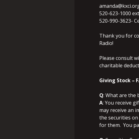
amanda@kxci.or
520-623-1000 ext
520-990-3623- Ce
Thank you for co
Radio!
Please consult wi
charitable deduct
Giving Stock – 
Q
: What are the 
A
: You receive gi
may receive an i
the securities on
for them. You pay