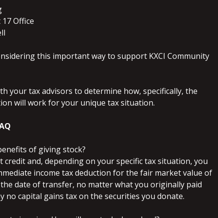
g
 17 Office
ll
nsidering this important way to support KXCI Community
th your tax advisors to determine how, specifically, the
ion will work for your unique tax situation.
FAQ
benefits of giving stock?
ft credit and, depending on your specific tax situation, you
mmediate income tax deduction for the fair market value of
 the date of transfer, no matter what you originally paid
 no capital gains tax on the securities you donate.