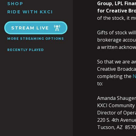
Group,
LPL Fina
SHOP
for Creative Br
RIDE WITH KXCI
of the stock, it 
STREAM LIVE
Gifts of stock wi
brokerage accoun
MORE STREAMING OPTIONS
a written acknowl
RECENTLY PLAYED
So that we are aw
Creative Broadcas
completing the
N
to:
Amanda Shauge
KXCI Community 
Director of Oper
220 S. 4th Avenu
Tucson, AZ 857