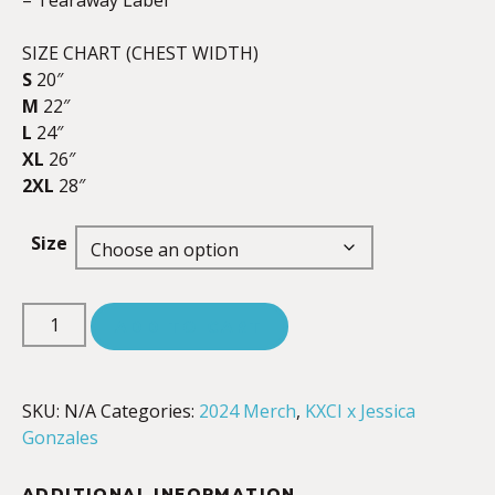
– Tearaway Label
SIZE CHART (CHEST WIDTH)
S
20″
M
22″
L
24″
XL
26″
2XL
28″
Size
ADD TO CART
SKU:
N/A
Categories:
2024 Merch
,
KXCI x Jessica
Gonzales
ADDITIONAL INFORMATION