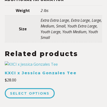
Weight
2 lbs
Extra Extra Large, Extra Large, Large,
Medium, Small, Youth Extra Large,
Size
Youth Large, Youth Medium, Youth
Small
Related products
KXCI x Jessica Gonzales Tee
$
28.00
SELECT OPTIONS