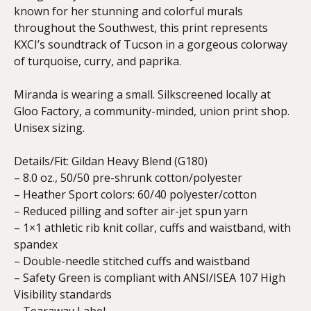
known for her stunning and colorful murals
throughout the Southwest, this print represents
KXCI’s soundtrack of Tucson in a gorgeous colorway
of turquoise, curry, and paprika.
Miranda is wearing a small. Silkscreened locally at
Gloo Factory, a community-minded, union print shop.
Unisex sizing.
Details/Fit:
Gildan Heavy Blend (G180)
– 8.0 oz., 50/50 pre-shrunk cotton/polyester
– Heather Sport colors: 60/40 polyester/cotton
– Reduced pilling and softer air-jet spun yarn
– 1×1 athletic rib knit collar, cuffs and waistband, with
spandex
– Double-needle stitched cuffs and waistband
– Safety Green is compliant with ANSI/ISEA 107 High
Visibility standards