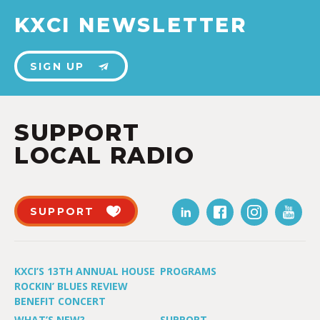
KXCI NEWSLETTER
SIGN UP
SUPPORT
LOCAL RADIO
SUPPORT
KXCI’S 13TH ANNUAL HOUSE
PROGRAMS
ROCKIN’ BLUES REVIEW
BENEFIT CONCERT
WHAT’S NEW?
SUPPORT