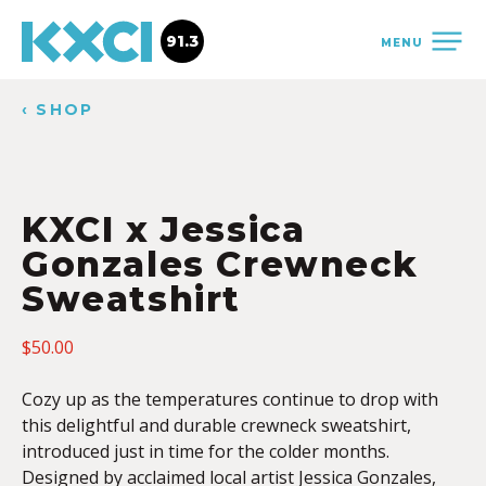
91.3
MENU
‹ SHOP
KXCI x Jessica
Gonzales Crewneck
Sweatshirt
$
50.00
Cozy up as the temperatures continue to drop with
this delightful and durable crewneck sweatshirt,
introduced just in time for the colder months.
Designed by acclaimed local artist Jessica Gonzales,