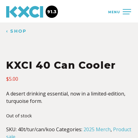
91.3
MENU
‹ SHOP
KXCI 40 Can Cooler
$
5.00
A desert drinking essential, now in a limited-edition,
turquoise form.
Out of stock
SKU:
40t/tur/can/koo
Categories:
2025 Merch
,
Product
sale