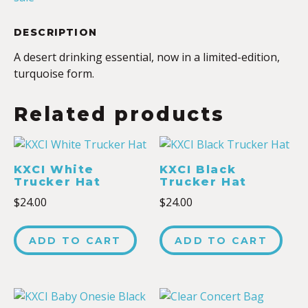
DESCRIPTION
A desert drinking essential, now in a limited-edition,
turquoise form.
Related products
KXCI White
KXCI Black
Trucker Hat
Trucker Hat
$
24.00
$
24.00
ADD TO CART
ADD TO CART