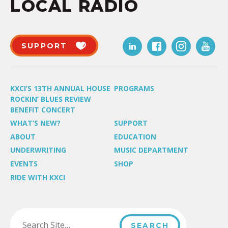
LOCAL RADIO
SUPPORT
KXCI’S 13TH ANNUAL HOUSE
PROGRAMS
ROCKIN’ BLUES REVIEW
BENEFIT CONCERT
WHAT’S NEW?
SUPPORT
ABOUT
EDUCATION
UNDERWRITING
MUSIC DEPARTMENT
EVENTS
SHOP
RIDE WITH KXCI