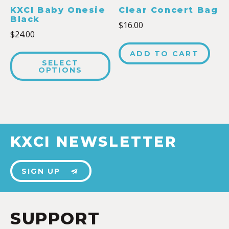
KXCI Baby Onesie
Clear Concert Bag
Black
$
16.00
$
24.00
ADD TO CART
SELECT
OPTIONS
KXCI NEWSLETTER
SIGN UP
SUPPORT