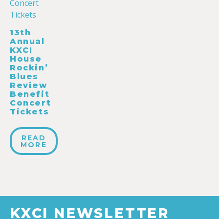
13th
Annual
KXCI
House
Rockin’
Blues
Review
Benefit
Concert
Tickets
READ
MORE
KXCI NEWSLETTER