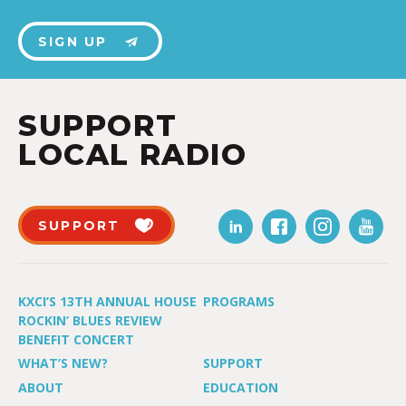
SIGN UP
SUPPORT
LOCAL RADIO
SUPPORT
KXCI’S 13TH ANNUAL HOUSE
PROGRAMS
ROCKIN’ BLUES REVIEW
BENEFIT CONCERT
WHAT’S NEW?
SUPPORT
ABOUT
EDUCATION