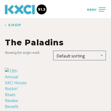
91.3
MENU
‹ SHOP
The Paladins
Showing the single result